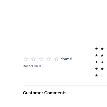
from
5
Based on
0
Customer Comments