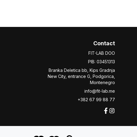
Contact
FIT-LAB DOO
PIB: 03451313
Branka Deletica bb, Kips Gradnja
New City,
entrance
G, Podgorica,
Montenegro
info@fit-lab.me
+382 67 99 88 77