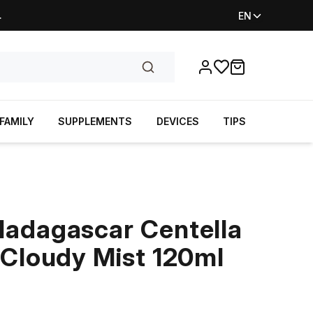
.
EN
Favorites
items in cart, vi
FAMILY
SUPPLEMENTS
DEVICES
TIPS
adagascar Centella
 Cloudy Mist 120ml