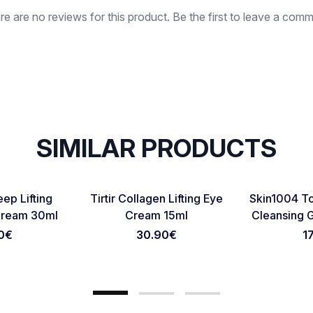
re are no reviews for this product. Be the first to leave a comm
SIMILAR PRODUCTS
Favorite
Favorite
ep Lifting
Tirtir Collagen Lifting Eye
Skin1004 To
Cancel Review
Submit Review
Cream 30ml
Cream 15ml
Cleansing 
0
€
30.90
€
1