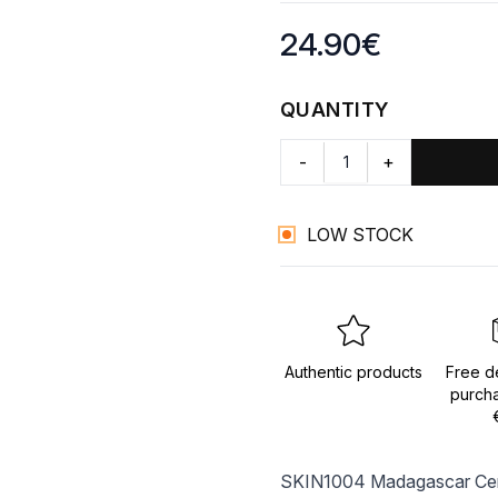
Product information
24.90
€
QUANTITY
-
+
LOW STOCK
Authentic products
Free de
purch
SKIN1004 Madagascar Centel