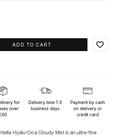
ADD TO CART
Add to favorites
livery for
Delivery time 1-3
Payment by cash
ases over
business days
on delivery or
€60
credit card
la Hyalu-Cica Cloudy Mist is an ultra-fine 