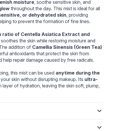
3cf-e55cebb1d07b.webp
ebp
lenish moisture
, soothe sensitive skin, and 
glow
 throughout the day. This mist is ideal for all 
sensitive, or dehydrated skin
, providing 
elping to prevent the formation of fine lines.
 ratio of Centella Asiatica Extract and 
y soothes the skin while restoring moisture and 
 The addition of 
Camellia Sinensis (Green Tea) 
ful antioxidants that protect the skin from 
d help repair damage caused by free radicals.
ing, this mist can be used 
anytime during the 
 your skin without disrupting makeup. Its 
ultra-
 layer of hydration, leaving the skin soft, plump, 