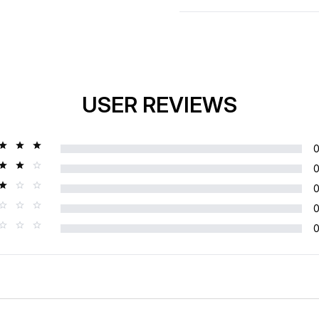
USER REVIEWS
Rating