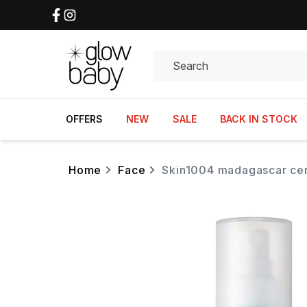
Search
OFFERS
NEW
SALE
BACK IN STOCK
home
face
skin1004 madagascar cen