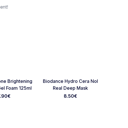
ent!
Favorite
Favorite
ne Brightening
Biodance Hydro Cera Nol
Sungbo
Gel Foam 125ml
Real Deep Mask
Retinol 
7.90
€
8.50
€