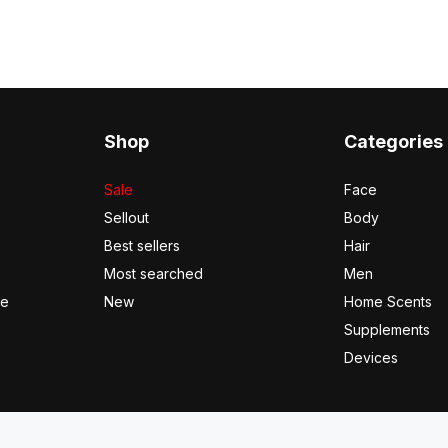
Shop
Categories
Sale
Face
Sellout
Body
Best sellers
Hair
Most searched
Men
se
New
Home Scents
Supplements
Devices