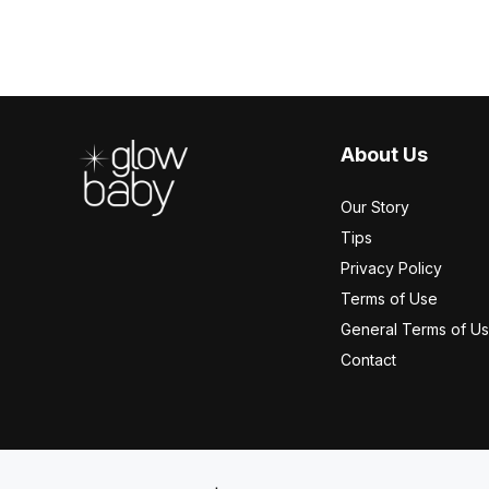
Footer
About Us
Our Story
Tips
Privacy Policy
Terms of Use
General Terms of U
Contact