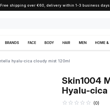
Free shipping over €60, delivery within 1-3 business days
BRANDS
FACE
BODY
HAIR
MEN
HOME & 
tella hyalu-cica cloudy mist 120ml
Skin1004 M
Hyalu-cica
(
0
)