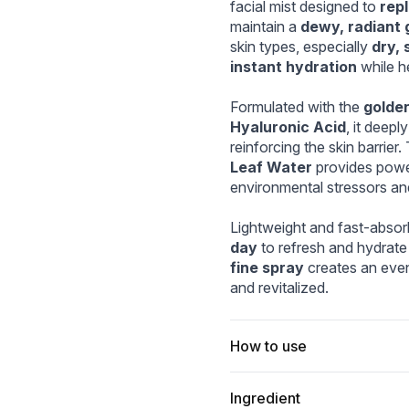
3d76_1080x.webp
ella_Hyalu-Cica_Cloudy_Mist_120ml_d05982d6-93dc-49e1-8
ist_3.webp
04_60d2a0f4-bc03-40a5-aa43-bdaa96261953.w
facial mist designed to 
rep
maintain a 
dewy, radiant 
skin types, especially 
dry, 
instant hydration
 while h
Formulated with the 
golden
Hyaluronic Acid
, it deepl
reinforcing the skin barrier.
Leaf Water
 provides power
environmental stressors an
Lightweight and fast-absorb
day
 to refresh and hydrate
fine spray
 creates an even
and revitalized.
How to use
Ingredient