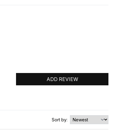
0
0
ADD REVIEW
0
0
0
Sort by: