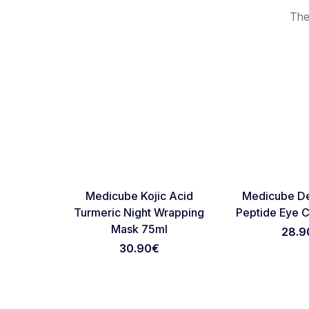
The
Favorite
Medicube Kojic Acid
Medicube De
Turmeric Night Wrapping
Peptide Eye 
Mask 75ml
28.9
30.90
€