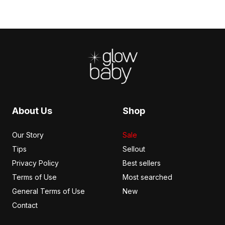
Footer
About Us
Shop
Our Story
Sale
Tips
Sellout
Privacy Policy
Best sellers
Terms of Use
Most searched
General Terms of Use
New
Contact