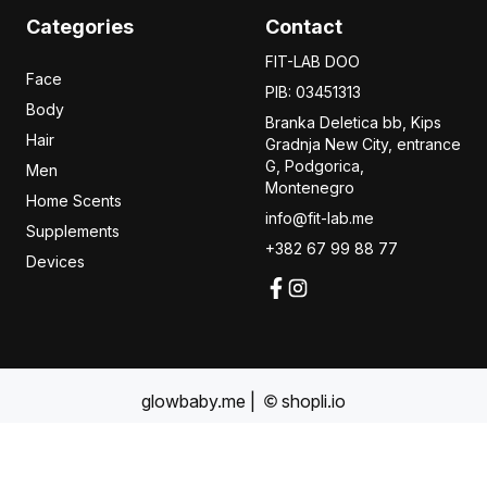
Categories
Contact
FIT-LAB DOO
Face
PIB: 03451313
Body
Branka Deletica bb, Kips
Hair
Gradnja New City,
entrance
G, Podgorica,
Men
Montenegro
Home Scents
info@fit-lab.me
Supplements
+382 67 99 88 77
Devices
glowbaby.me
|
shopli.io