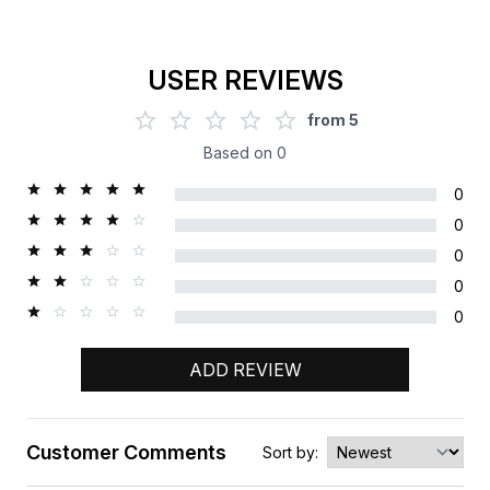
USER REVIEWS
from
5
Based on
0
0
0
0
0
0
ADD REVIEW
Customer Comments
Sort by: