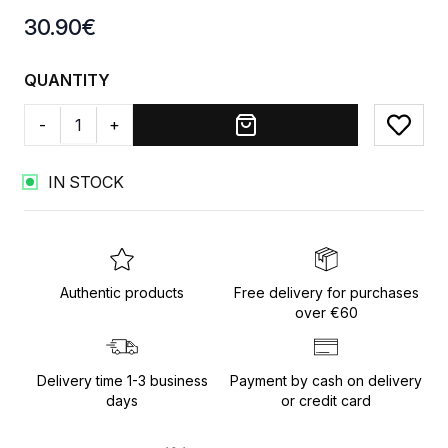
Product information
30.90
€
QUANTITY
-
+
Add to
IN STOCK
Authentic products
Free delivery for purchases
over €60
Delivery time 1-3 business
Payment by cash on delivery
days
or credit card