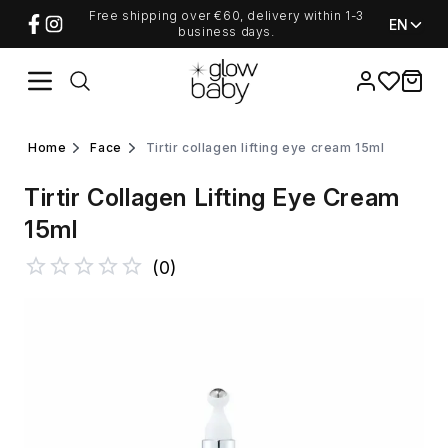
Free shipping over €60, delivery within 1-3
EN
business days.
Favorites
items i
home
face
tirtir collagen lifting eye cream 15ml
Tirtir Collagen Lifting Eye Cream
15ml
(
0
)