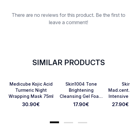
Rating
There are no reviews for this product. Be the first to
leave a comment!
SIMILAR PRODUCTS
Favorite
Favorite
Medicube Kojic Acid
Skin1004 Tone
Skin10
Turmeric Night
Brightening
Mad.cent.pro
Wrapping Mask 75ml
Cleansing Gel Foam
Intensive Am
Cancel Review
Submit Review
125ml
Ml
30.90
€
17.90
€
27.90€ - 