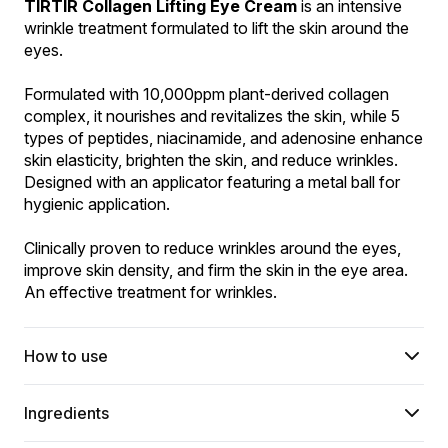
TIRTIR Collagen Lifting Eye Cream
 is an intensive 
wrinkle treatment formulated to lift the skin around the 
eyes.
Formulated with 10,000ppm plant-derived collagen 
complex, it nourishes and revitalizes the skin, while 5 
types of peptides, niacinamide, and adenosine enhance 
skin elasticity, brighten the skin, and reduce wrinkles. 
Designed with an applicator featuring a metal ball for 
hygienic application.
Clinically proven to reduce wrinkles around the eyes, 
improve skin density, and firm the skin in the eye area. 
An effective treatment for wrinkles.
How to use
Ingredients