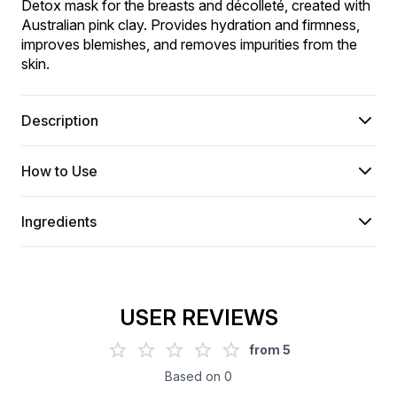
Detox mask for the breasts and décolleté, created with 
Australian pink clay. Provides hydration and firmness, 
improves blemishes, and removes impurities from the 
skin.
Description
How to Use
Ingredients
USER REVIEWS
from
5
Based on
0