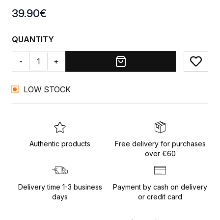
Product information
39.90
€
QUANTITY
-
+
Add to
LOW STOCK
Authentic products
Free delivery for purchases
over €60
Delivery time 1-3 business
Payment by cash on delivery
days
or credit card