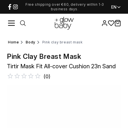
Free shipping over €60, delivery within 1-3
EN
business days.
Favorites
items i
home
body
pink clay breast mask
Pink Clay Breast Mask
Tirtir Mask Fit All-cover Cushion 23n Sand
(
0
)