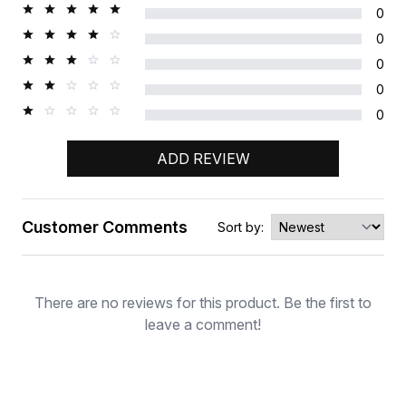
0
0
0
0
0
ADD REVIEW
Customer Comments
Sort by:
Rating
There are no reviews for this product. Be the first to
leave a comment!