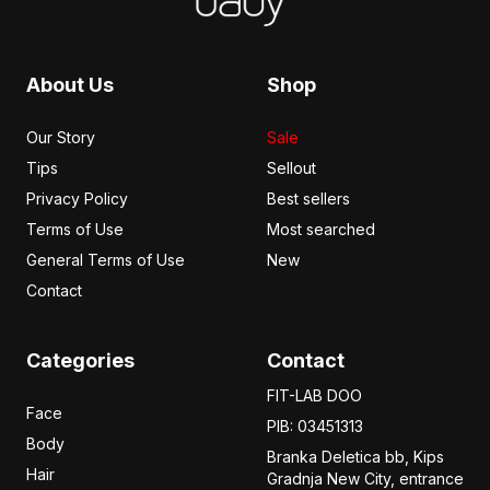
About Us
Shop
Our Story
Sale
Tips
Sellout
Privacy Policy
Best sellers
Terms of Use
Most searched
General Terms of Use
New
Contact
Categories
Contact
FIT-LAB DOO
Face
PIB: 03451313
Body
Branka Deletica bb, Kips
Hair
Gradnja New City,
entrance