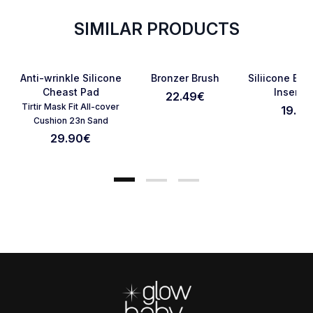
SIMILAR PRODUCTS
Favorite
Favorite
Anti-wrinkle Silicone
Bronzer Brush
Siliicone Bo
Cheast Pad
Inserts 
22.49
€
Tirtir Mask Fit All-cover
19.90
Cancel Review
Submit Review
Cushion 23n Sand
29.90
€
Footer