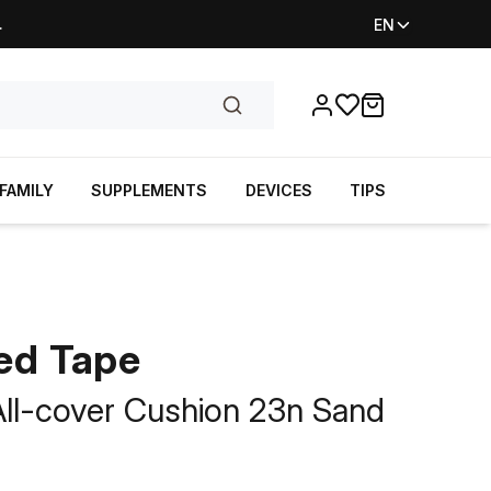
.
EN
Favorites
items in cart, vi
FAMILY
SUPPLEMENTS
DEVICES
TIPS
ed Tape
 All-cover Cushion 23n Sand