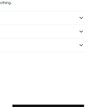
othing.
0
0