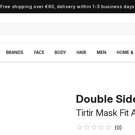
Free shipping over €60, delivery within 1-3 business days
BRANDS
FACE
BODY
HAIR
MEN
HOME & 
Double Sid
Tirtir Mask Fit
(
0
)