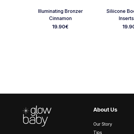
Favorite
Illuminating Bronzer
Siliicone B
Cinnamon
Inserts
19.90€
19.9
Footer
About Us
Our Story
Tips