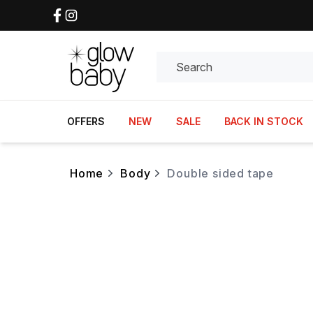
Search
OFFERS
NEW
SALE
BACK IN STOCK
home
body
double sided tape