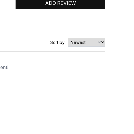
ADD REVIEW
0
0
0
Sort by:
ent!