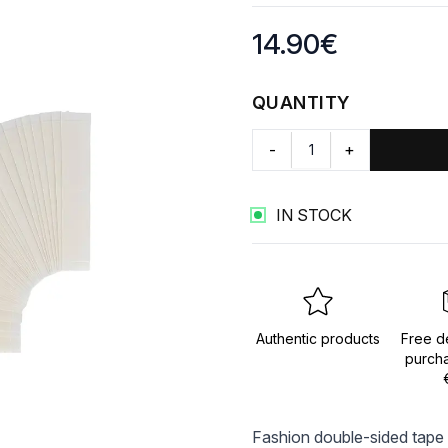
Product information
14.90
€
QUANTITY
-
+
IN STOCK
Authentic products
Free de
purch
Fashion double-sided tape 