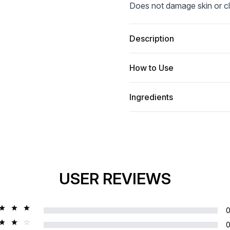
Does not damage skin or cl
Description
How to Use
Ingredients
USER REVIEWS