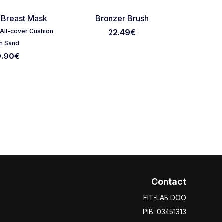
Favorite
Favorite
 Breast Mask
Bronzer Brush
Silico
t All-cover Cushion
22.49
€
Tirtir Mas
n Sand
9.90
€
Contact
FIT-LAB DOO
PIB: 03451313