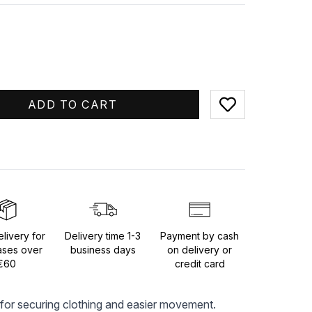
ADD TO CART
Add to favorites
livery for
Delivery time 1-3
Payment by cash
ases over
business days
on delivery or
€60
credit card
for securing clothing and easier movement. 