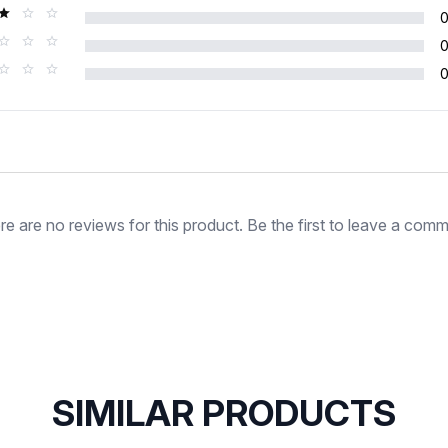
Rating
re are no reviews for this product. Be the first to leave a comm
SIMILAR PRODUCTS
SOLD OUT