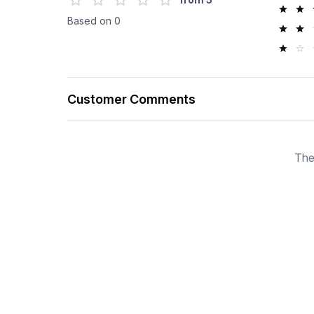
Based on
0
Customer Comments
The
SOLD OUT