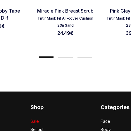
Favorite
Favorite
ooby Tape
Miracle Pink Breast Scrub
Pink Clay
Cancel Review
Submit Review
 D-f
Tirtir Mask Fit All-cover Cushion
Tirtir Mask Fi
0€
23n Sand
23
24.49
€
3
Shop
Categories
Sale
Face
Sellout
Body