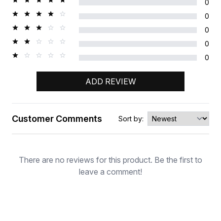
0
0
0
0
0
ADD REVIEW
Customer Comments
Sort by:
Rating
There are no reviews for this product. Be the first to
leave a comment!