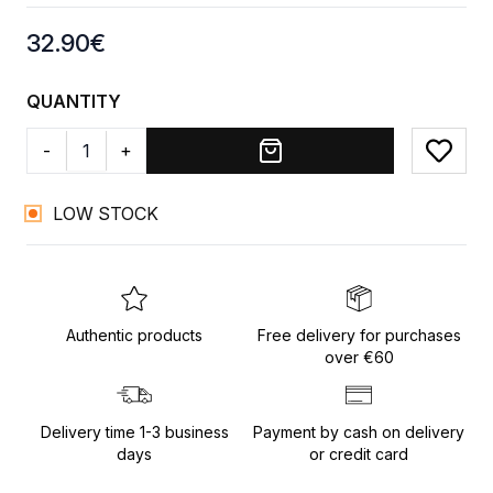
Product information
32.90
€
QUANTITY
-
+
Add to
LOW STOCK
Authentic products
Free delivery for purchases
over €60
Delivery time 1-3 business
Payment by cash on delivery
days
or credit card