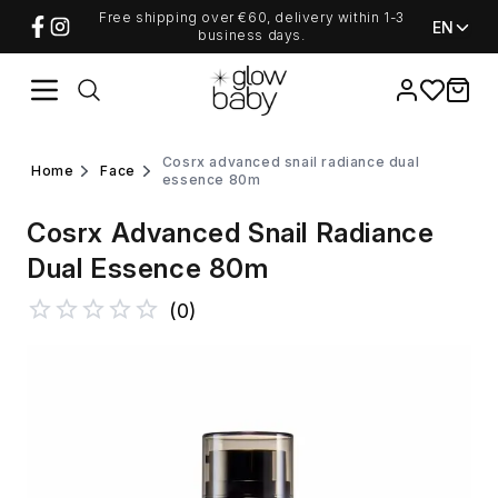
Free shipping over €60, delivery within 1-3
EN
business days.
Favorites
items i
cosrx advanced snail radiance dual
home
face
essence 80m
Cosrx Advanced Snail Radiance
Dual Essence 80m
(
0
)