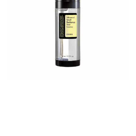
Untitled design (46).png
8809598455818-2-ks.webp
COSRX_Advanced_Sna