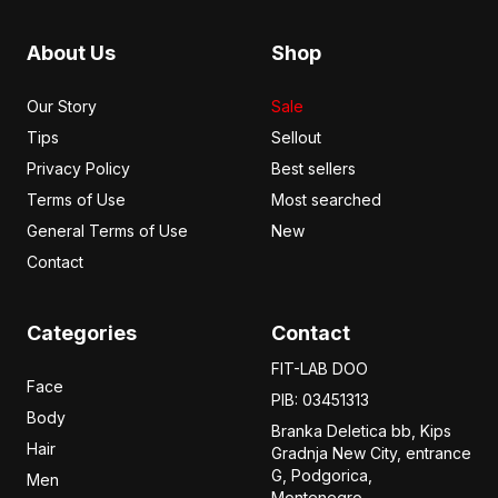
About Us
Shop
Our Story
Sale
Tips
Sellout
Privacy Policy
Best sellers
Terms of Use
Most searched
General Terms of Use
New
Contact
Categories
Contact
FIT-LAB DOO
Face
PIB: 03451313
Body
Branka Deletica bb, Kips
Hair
Gradnja New City,
entrance
G, Podgorica,
Men
Montenegro