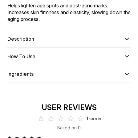
Helps lighten age spots and post-acne marks. 
Increases skin firmness and elasticity, slowing down the 
aging process.
Description
How To Use
Ingredients
USER REVIEWS
from
5
Based on
0