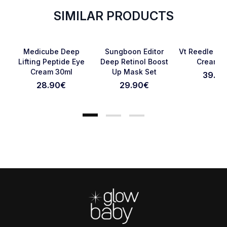
SIMILAR PRODUCTS
SOLD OUT
Favorite
Favorite
Medicube Deep
Sungboon Editor
Vt Reedle Sho
Lifting Peptide Eye
Deep Retinol Boost
Cream 5
Cream 30ml
Up Mask Set
39.90
Cancel Review
Submit Review
28.90
€
29.90
€
Footer