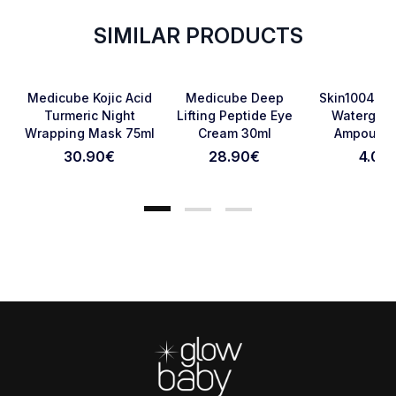
SIMILAR PRODUCTS
Favorite
Favorite
Medicube Kojic Acid
Medicube Deep
Skin1004 Ma
Turmeric Night
Lifting Peptide Eye
Watergel 
Wrapping Mask 75ml
Cream 30ml
Ampoule 
Cancel Review
Submit Review
30.90
€
28.90
€
4.00
Footer