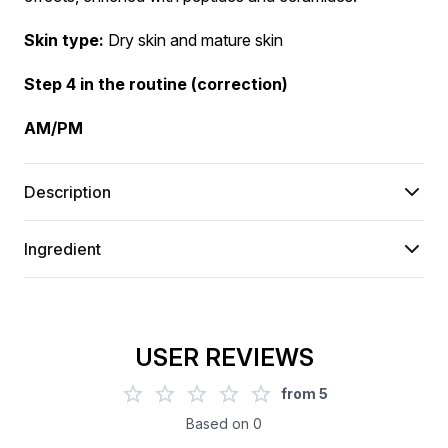
Skin type:
 Dry skin and mature skin
Step 4 in the routine (correction)
AM/PM
Description
Ingredient
USER REVIEWS
from
5
Based on
0