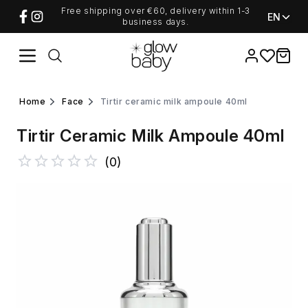
Free shipping over €60, delivery within 1-3
EN
business days.
Favorites
items i
home
face
tirtir ceramic milk ampoule 40ml
Tirtir Ceramic Milk Ampoule 40ml
(
0
)