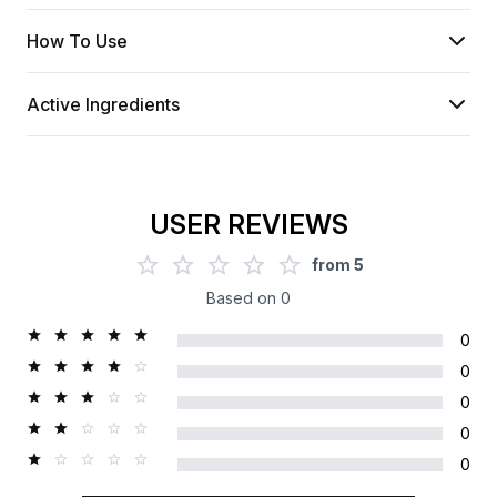
How To Use
Active Ingredients
USER REVIEWS
from
5
Based on
0
0
0
0
0
0