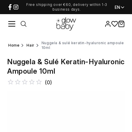
Free shipping over €60, delivery within 1-3
EN
business days.
Favorites
items i
nuggela & sulé keratin-hyaluronic ampoule
home
hair
10ml
Nuggela & Sulé Keratin-Hyaluronic
Ampoule 10ml
(
0
)