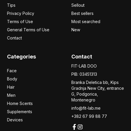
Tips
Sellout
Privacy Policy
Best sellers
Terms of Use
Most searched
General Terms of Use
New
Contact
Categories
Contact
FIT-LAB DOO
Face
PIB: 03451313
Body
Branka Deletica bb, Kips
Hair
Gradnja New City,
entrance
G, Podgorica,
Men
Montenegro
Home Scents
info@fit-lab.me
Supplements
+382 67 99 88 77
Devices