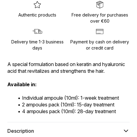
Authentic products
Free delivery for purchases
over €60
Delivery time 1-3 business
Payment by cash on delivery
days
or credit card
A special formulation based on keratin and hyaluronic 
acid that revitalizes and strengthens the hair.
Available in:
Individual ampoule (10ml): 1-week treatment
2 ampoules pack (10ml): 15-day treatment
4 ampoules pack (10ml): 28-day treatment
Description