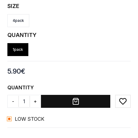
SIZE
4pack
QUANTITY
1pack
Product information
5.90
€
QUANTITY
-
+
Add to
LOW STOCK