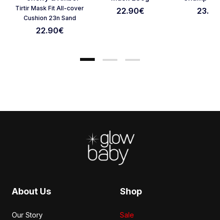
Cancel Review
Submit Review
Tirtir Mask Fit All-cover
22.90
€
23.90
Cushion 23n Sand
22.90
€
Footer
About Us
Shop
Our Story
Sale