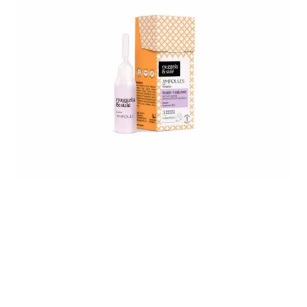
Untitled design - 2025-05-06T190145.874.png
8437014761412_2_Keratine-Ampoule_
8437014761412_4_A