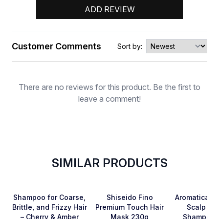
ADD REVIEW
Customer Comments
Sort by:
Rating
There are no reviews for this product. Be the first to
leave a comment!
SIMILAR PRODUCTS
SOLD OUT
Favorite
Favorite
Shampoo for Coarse,
Shiseido Fino
Aromatica R
Brittle, and Frizzy Hair
Premium Touch Hair
Scalp Sca
– Cherry & Amber
Mask 230g
Shampoo 