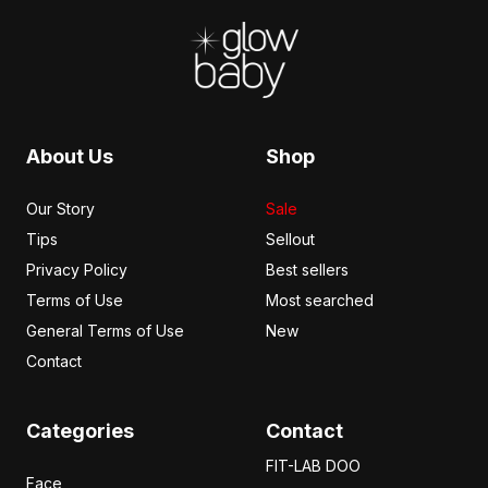
Cancel Review
Submit Review
About Us
Shop
Our Story
Sale
Tips
Sellout
Privacy Policy
Best sellers
Terms of Use
Most searched
General Terms of Use
New
Contact
Categories
Contact
FIT-LAB DOO
Face