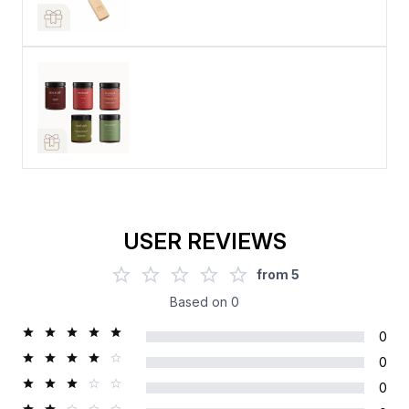
USER REVIEWS
from
5
Based on
0
0
0
0