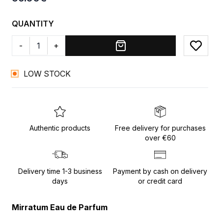
QUANTITY
-
+
Add to
LOW STOCK
Authentic products
Free delivery for purchases
over €60
Delivery time 1-3 business
Payment by cash on delivery
days
or credit card
Mirratum Eau de Parfum