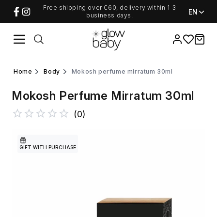
Free shipping over €60, delivery within 1-3
EN
business days.
Favorites
items i
home
body
mokosh perfume mirratum 30ml
Mokosh Perfume Mirratum 30ml
(
0
)
GIFT WITH PURCHASE