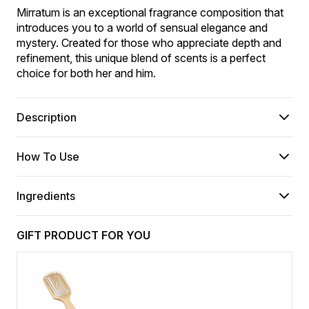
Mirratum is an exceptional fragrance composition that 
introduces you to a world of sensual elegance and 
mystery. Created for those who appreciate depth and 
refinement, this unique blend of scents is a perfect 
choice for both her and him.
Description
How To Use
Ingredients
GIFT PRODUCT FOR YOU