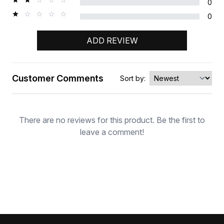
0
0
ADD REVIEW
Customer Comments
Sort by:
Rating
There are no reviews for this product. Be the first to
leave a comment!
Footer