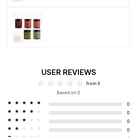
USER REVIEWS
from
5
Based on
0
0
0
0
0