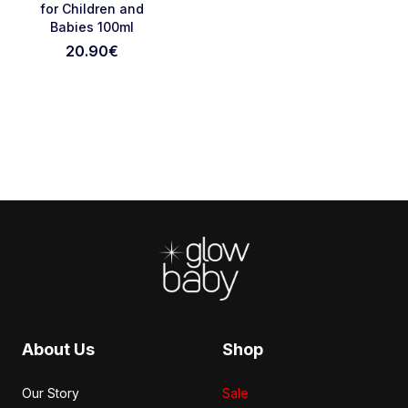
for Children and
Babies 100ml
Cancel Review
Submit Review
20.90
€
Footer
About Us
Shop
Our Story
Sale