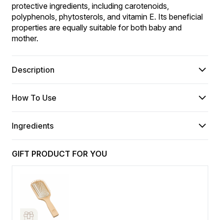
protective ingredients, including carotenoids, 
polyphenols, phytosterols, and vitamin E. Its beneficial 
properties are equally suitable for both baby and 
mother.
Description
How To Use
Ingredients
GIFT PRODUCT FOR YOU