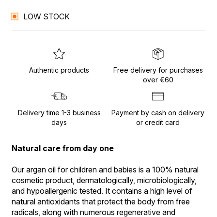
LOW STOCK
Authentic products
Free delivery for purchases
over €60
Delivery time 1-3 business
Payment by cash on delivery
days
or credit card
Natural care from day one
Our argan oil for children and babies is a 100% natural 
cosmetic product, dermatologically, microbiologically, 
and hypoallergenic tested. It contains a high level of 
natural antioxidants that protect the body from free 
radicals, along with numerous regenerative and 