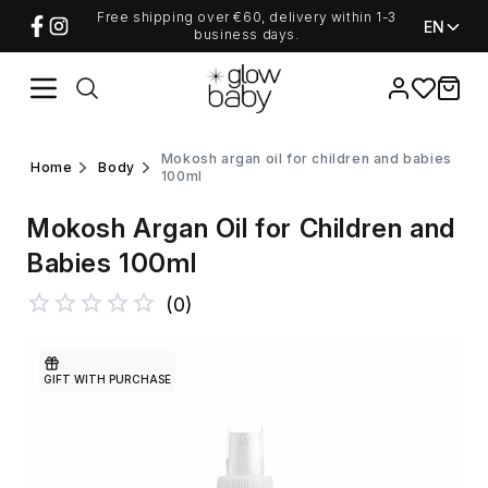
Free shipping over €60, delivery within 1-3
EN
business days.
Favorites
items i
mokosh argan oil for children and babies
home
body
100ml
Mokosh Argan Oil for Children and
Babies 100ml
(
0
)
GIFT WITH PURCHASE