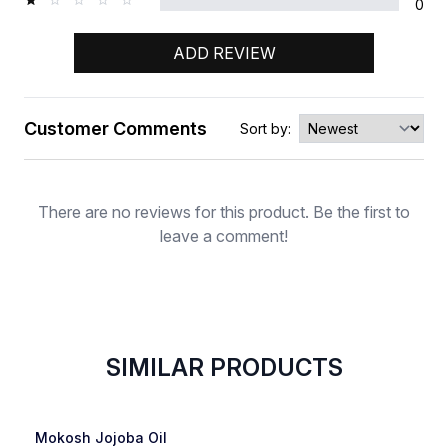
0
ADD REVIEW
Customer Comments
Sort by:
Rating
There are no reviews for this product. Be the first to
leave a comment!
SIMILAR PRODUCTS
SOLD OUT
Favorite
Mokosh Jojoba Oil