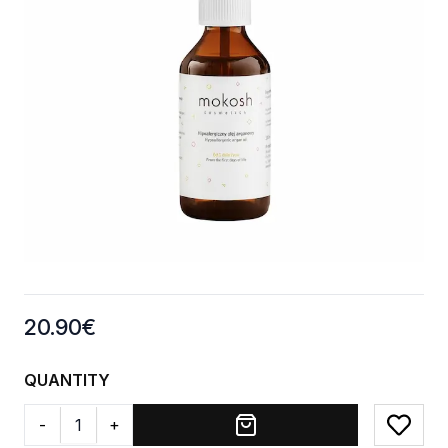
Product information
20.90
€
QUANTITY
-
+
Add to