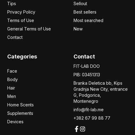
Tips
Sellout
Privacy Policy
Best sellers
Terms of Use
Most searched
General Terms of Use
New
Contact
Categories
Contact
FIT-LAB DOO
Face
PIB: 03451313
Body
Branka Deletica bb, Kips
Hair
Gradnja New City,
entrance
G, Podgorica,
Men
Montenegro
Home Scents
info@fit-lab.me
Supplements
+382 67 99 88 77
Devices