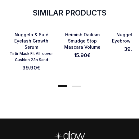
SIMILAR PRODUCTS
SOLD OUT
Favorite
Favorite
Nuggela & Sulé
Heimish Dailism
Nuggela &
Eyelash Growth
Smudge Stop
Eyebrow Se
Serum
Mascara Volume
39.90
Cancel Review
Submit Review
Tirtir Mask Fit All-cover
15.90
€
Cushion 23n Sand
39.90
€
Footer