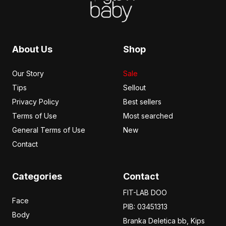
About Us
Shop
Our Story
Sale
Tips
Sellout
Privacy Policy
Best sellers
Terms of Use
Most searched
General Terms of Use
New
Contact
Categories
Contact
FIT-LAB DOO
Face
PIB: 03451313
Body
Branka Deletica bb, Kips