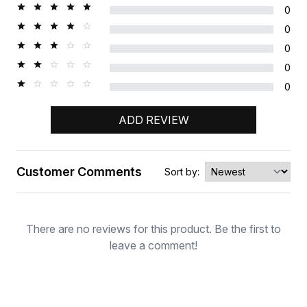
0
0
0
0
0
ADD REVIEW
Customer Comments
Sort by:
Rating
There are no reviews for this product. Be the first to
leave a comment!