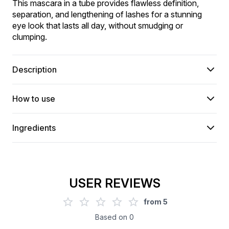
This mascara in a tube provides flawless definition, 
separation, and lengthening of lashes for a stunning 
eye look that lasts all day, without smudging or 
clumping.
Description
How to use
Ingredients
USER REVIEWS
from
5
Based on
0