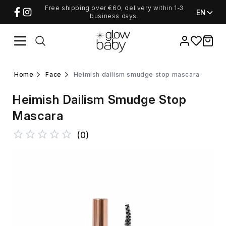
Free shipping over €60, delivery within 1-3
EN
business days.
Favorites
items i
home
face
heimish dailism smudge stop mascara
Heimish Dailism Smudge Stop
Mascara
(
0
)