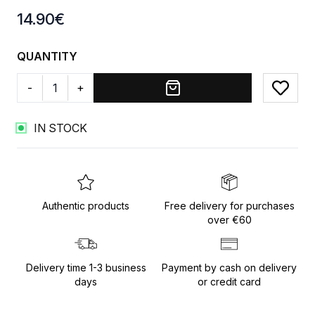
Product information
14.90
€
QUANTITY
-
+
Add to
IN STOCK
Authentic products
Free delivery for purchases
over €60
Delivery time 1-3 business
Payment by cash on delivery
days
or credit card