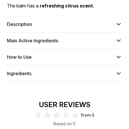
The balm has a 
refreshing citrus scent
.
Description
Main Active Ingredients
How to Use
Ingredients
USER REVIEWS
from
5
Based on
0