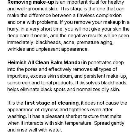
Removing make-up
 is an important ritual for healthy 
and well-groomed skin. This stage is the one that can 
make the difference between a flawless complexion 
and one with problems. If you remove your makeup in a 
hurry, in a very short time, you will not give your skin the 
deep care it needs, and the negative results will be seen 
immediately: blackheads, acne, premature aging, 
wrinkles and unpleasant appearance.
Heimish All Clean Balm Mandarin
 penetrates deep 
into the pores and effectively removes all types of 
impurities, excess skin sebum, and persistent make-up, 
sunscreen and tonal products. It dissolves blackheads, 
helps eliminate black spots and normalizes oily skin.
It is the 
first stage of cleaning
, it does not cause the 
appearance of dryness and tightness even after 
washing. It has a pleasant sherbet texture that melts 
when it interacts with skin temperature. Spread gently 
and rinse well with water.