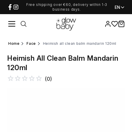
Free shipping over €60, delivery within 1-3
EN
business days.
Favorites
items i
home
face
heimish all clean balm mandarin 120ml
Heimish All Clean Balm Mandarin
120ml
(
0
)