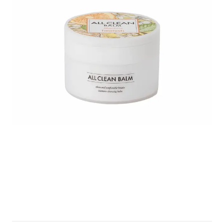
Untitled design (1).png
Heimish_p18_Artless-Glow-Base-SPF-
Heimish-All-Clean-B