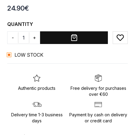
Product information
24.90
€
QUANTITY
-
+
Add to
LOW STOCK
Authentic products
Free delivery for purchases
over €60
Delivery time 1-3 business
Payment by cash on delivery
days
or credit card