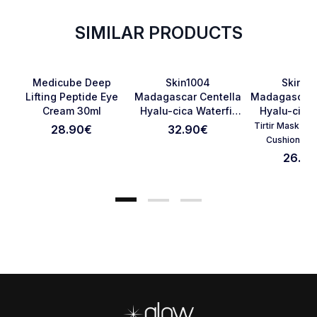
SIMILAR PRODUCTS
Favorite
Favorite
Medicube Deep
Skin1004
Skin10
Lifting Peptide Eye
Madagascar Centella
Madagascar 
Cream 30ml
Hyalu-cica Waterfit
Hyalu-cica
Cancel Review
Submit Review
Sun Serum SPF50+
75ml
Tirtir Mask Fit
28.90
€
32.90
€
PA++++ 100ml
Cushion 23
26.90
Footer