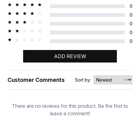
0
0
0
0
0
ADD REVIEW
Customer Comments
Sort by:
Rating
There are no reviews for this product. Be the first to
leave a comment!