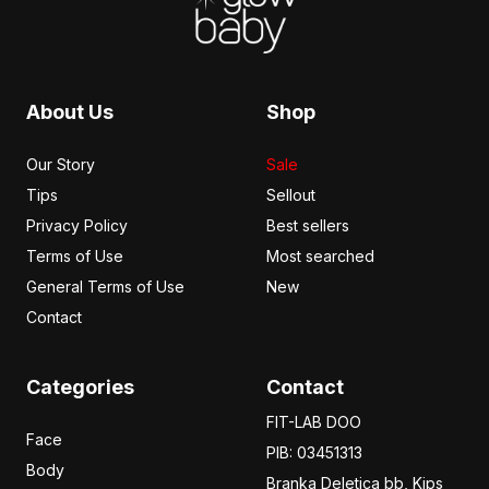
About Us
Shop
Our Story
Sale
Tips
Sellout
Privacy Policy
Best sellers
Terms of Use
Most searched
General Terms of Use
New
Contact
Categories
Contact
FIT-LAB DOO
Face
PIB: 03451313
Body
Branka Deletica bb, Kips