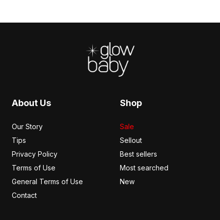
Footer
About Us
Shop
Our Story
Sale
Tips
Sellout
Privacy Policy
Best sellers
Terms of Use
Most searched
General Terms of Use
New
Contact