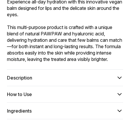
Experience all-day hydration with this innovative vegan 
balm designed for lips and the delicate skin around the 
eyes.
This multi-purpose product is crafted with a unique 
blend of natural PAWPAW and hyaluronic acid, 
delivering hydration and care that few balms can match
—for both instant and long-lasting results. The formula 
absorbs easily into the skin while providing intense 
moisture, leaving the treated area visibly brighter.
Description
How to Use
Ingredients