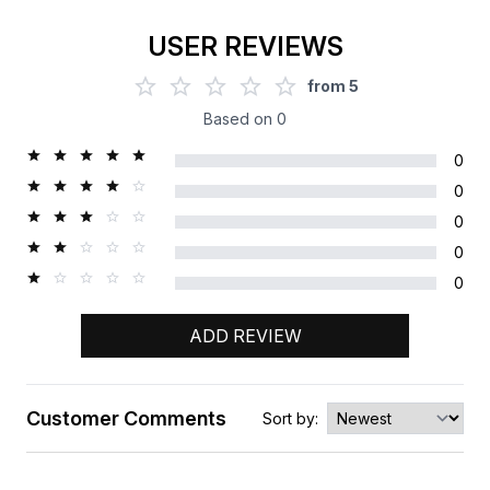
USER REVIEWS
from
5
Based on
0
0
0
0
0
0
ADD REVIEW
Customer Comments
Sort by:
Rating