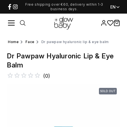
Free shipping over €60, delivery within 1-3
EN
business days.
Favorites
items i
home
face
dr pawpaw hyaluronic lip & eye balm
Dr Pawpaw Hyaluronic Lip & Eye
Balm
(
0
)
SOLD OUT