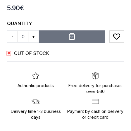
Product information
5.90
€
QUANTITY
-
+
Add to
OUT OF STOCK
Authentic products
Free delivery for purchases
over €60
Delivery time 1-3 business
Payment by cash on delivery
days
or credit card