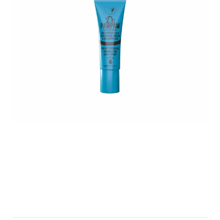
Untitled design - 2025-05-04T015730.400.png
eye-and-lip.png