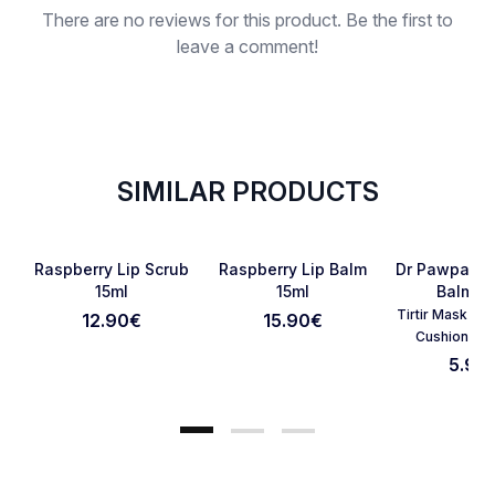
There are no reviews for this product. Be the first to
leave a comment!
SIMILAR PRODUCTS
SOLD OUT
Favorite
Favorite
Raspberry Lip Scrub
Raspberry Lip Balm
Dr Pawpaw 
15ml
15ml
Balm 1
Tirtir Mask Fit
12.90
€
15.90
€
Cancel Review
Submit Review
Cushion 23
5.90