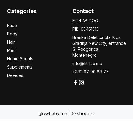
Categories
Contact
FIT-LAB DOO
Face
PIB: 03451313
Body
Branka Deletica bb, Kips
Hair
Gradnja New City,
entrance
G, Podgorica,
Men
Montenegro
Home Scents
info@fit-lab.me
Supplements
+382 67 99 88 77
Devices
glowbaby.me
|
shopli.io