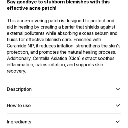
Say goodbye to stubborn blemishes with this 
effective acne patch!
This acne-covering patch is designed to protect and 
aid in healing by creating a barrier that shields against 
external pollutants while absorbing excess sebum and 
fluids for effective blemish care. Enriched with 
Ceramide NP, it reduces irritation, strengthens the skin's 
protection, and promotes the natural healing process. 
Additionally, Centella Asiatica (Cica) extract soothes 
inflammation, calms irritation, and supports skin 
recovery.
Description
How to use
Ingredients