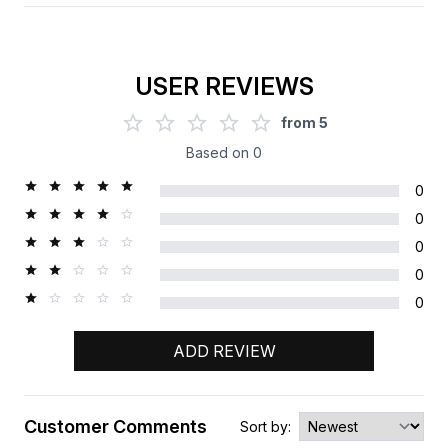
USER REVIEWS
from
5
Based on
0
0
0
0
0
0
ADD REVIEW
Customer Comments
Sort by: