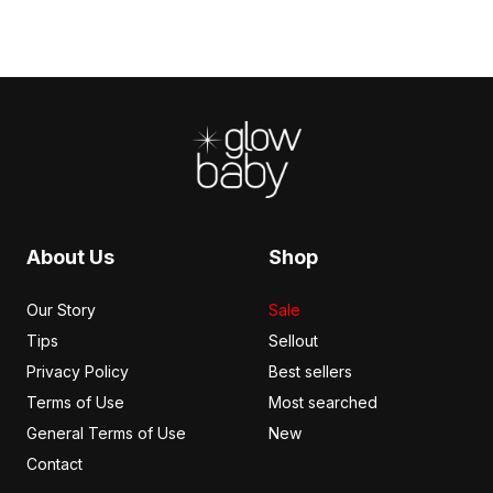
Footer
About Us
Shop
Our Story
Sale
Tips
Sellout
Privacy Policy
Best sellers
Terms of Use
Most searched
General Terms of Use
New
Contact