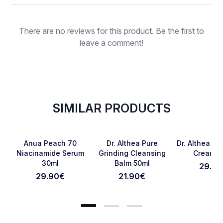
Rating
There are no reviews for this product. Be the first to
leave a comment!
SIMILAR PRODUCTS
SOLD OUT
Favorite
Favorite
Anua Peach 70
Dr. Althea Pure
Dr. Althea 34
Niacinamide Serum
Grinding Cleansing
Cream 5
30ml
Balm 50ml
29.90
Cancel Review
Submit Review
29.90
€
21.90
€