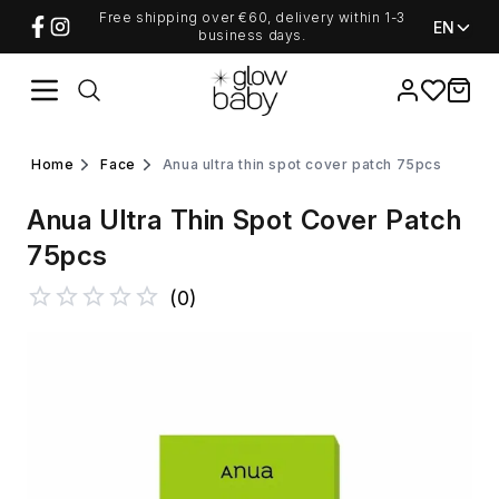
Free shipping over €60, delivery within 1-3
EN
business days.
Favorites
items i
home
face
anua ultra thin spot cover patch 75pcs
Anua Ultra Thin Spot Cover Patch
75pcs
(
0
)