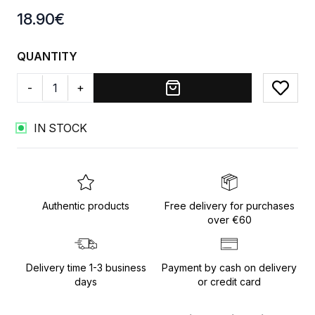
Product information
18.90
€
QUANTITY
-
+
Add to
IN STOCK
Authentic products
Free delivery for purchases
over €60
Delivery time 1-3 business
Payment by cash on delivery
days
or credit card