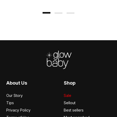
Footer
About Us
Shop
Our Story
Sale
Tips
Sellout
Privacy Policy
Best sellers