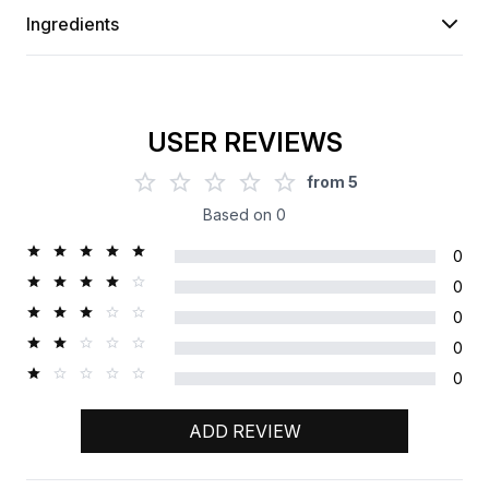
Ingredients
USER REVIEWS
from
5
Based on
0
0
0
0
0
0
ADD REVIEW