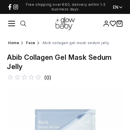
Free shipping over €60, delivery within 1-3
EN
business days.
Favorites
items i
home
face
abib collagen gel mask sedum jelly
Abib Collagen Gel Mask Sedum
Jelly
(
0
)