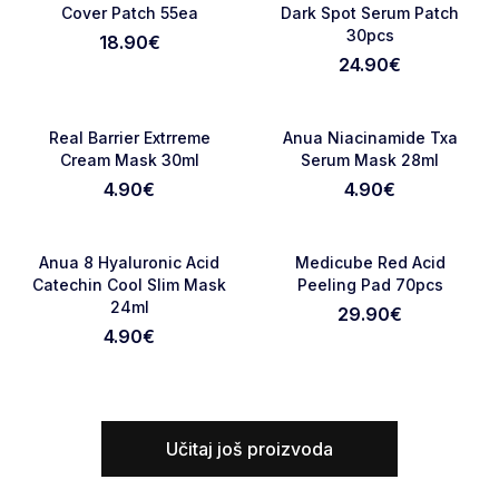
Cover Patch 55ea
Dark Spot Serum Patch
30pcs
18.90
€
24.90
€
NOVO
NOVO
Favorite
Favori
Real Barrier Extrreme
Anua Niacinamide Txa
Cream Mask 30ml
Serum Mask 28ml
4.90
€
4.90
€
NOVO
NOVO
Favorite
Favori
Anua 8 Hyaluronic Acid
Medicube Red Acid
Catechin Cool Slim Mask
Peeling Pad 70pcs
24ml
29.90
€
4.90
€
Učitaj još proizvoda