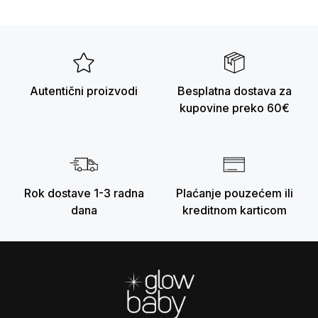
Autentični proizvodi
Besplatna dostava za
kupovine preko 60€
Rok dostave 1-3 radna
Plaćanje pouzećem ili
dana
kreditnom karticom
Footer