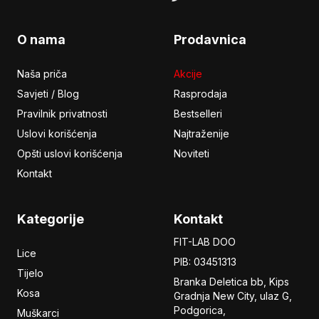
O nama
Prodavnica
Naša priča
Akcije
Savjeti / Blog
Rasprodaja
Pravilnik privatnosti
Bestselleri
Uslovi korišćenja
Najtraženije
Opšti uslovi korišćenja
Noviteti
Kontakt
Kategorije
Kontakt
FIT-LAB DOO
Lice
PIB: 03451313
Tijelo
Branka Deletica bb, Kips
Kosa
Gradnja New City,
ulaz
G,
Podgorica,
Muškarci