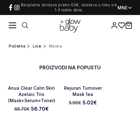
/c/lice/maske
Besplatna dostava preko 60€, dostava u roku od
MNE
1-3 radna dana.
Favorites
items i
Home
Početna
Lice
maske
NOVO
PROIZVODI NA POPUSTU
-15%
-15%
Favorite
Favorite
Anua Clear Calm Skin
Rejuran Turnover
Azelaic Trio
Mask 1ea
(Mask+Serum+Toner)
5.02
€
5.90
€
56.70
€
66.70
€