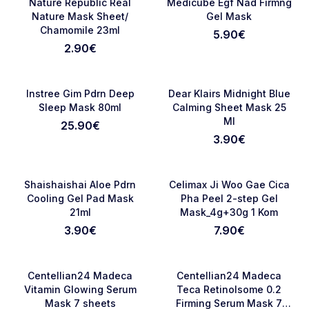
Favorite
Favori
Nature Republic Real
Medicube Egf Nad Firmng
Nature Mask Sheet/
Gel Mask
Chamomile 23ml
5.90
€
2.90
€
NOVO
NOVO
Favorite
Favori
Instree Gim Pdrn Deep
Dear Klairs Midnight Blue
Sleep Mask 80ml
Calming Sheet Mask 25
Ml
25.90
€
3.90
€
NOVO
RASPRODATO
Favorite
Favori
Shaishaishai Aloe Pdrn
Celimax Ji Woo Gae Cica
Cooling Gel Pad Mask
Pha Peel 2-step Gel
21ml
Mask_4g+30g 1 Kom
3.90
€
7.90
€
RASPRODATO
NOVO
Favorite
Favori
Centellian24 Madeca
Centellian24 Madeca
Vitamin Glowing Serum
Teca Retinolsome 0.2
Mask 7 sheets
Firming Serum Mask 7