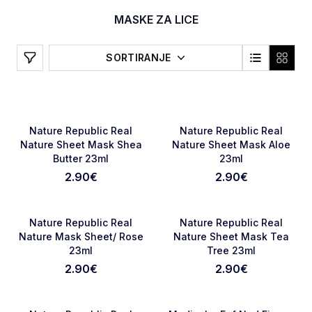
MASKE ZA LICE
Filters
SORTIRANJE
NOVO
NOVO
Favorite
Favori
Nature Republic Real
Nature Republic Real
Nature Sheet Mask Shea
Nature Sheet Mask Aloe
Butter 23ml
23ml
2.90
€
2.90
€
NOVO
NOVO
Favorite
Favori
Nature Republic Real
Nature Republic Real
Nature Mask Sheet/ Rose
Nature Sheet Mask Tea
23ml
Tree 23ml
2.90
€
2.90
€
NOVO
NOVO