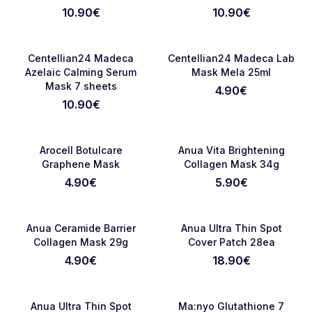
sheets
10.90
€
10.90
€
RASPRODATO
NOVO
Favorite
Favori
Centellian24 Madeca
Centellian24 Madeca Lab
Azelaic Calming Serum
Mask Mela 25ml
Mask 7 sheets
4.90
€
10.90
€
NOVO
RASPRODATO
Favorite
Favori
Arocell Botulcare
Anua Vita Brightening
Graphene Mask
Collagen Mask 34g
4.90
€
5.90
€
RASPRODATO
NOVO
Favorite
Favori
Anua Ceramide Barrier
Anua Ultra Thin Spot
Collagen Mask 29g
Cover Patch 28ea
4.90
€
18.90
€
NOVO
NOVO
Favorite
Favori
Anua Ultra Thin Spot
Ma:nyo Glutathione 7